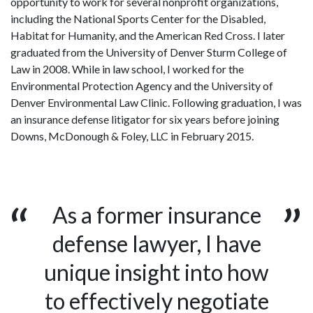
opportunity to work for several nonprofit organizations,
including the National Sports Center for the Disabled,
Habitat for Humanity, and the American Red Cross. I later
graduated from the University of Denver Sturm College of
Law in 2008. While in law school, I worked for the
Environmental Protection Agency and the University of
Denver Environmental Law Clinic. Following graduation, I was
an insurance defense litigator for six years before joining
Downs, McDonough & Foley, LLC in February 2015.
As a former insurance
defense lawyer, I have
unique insight into how
to effectively negotiate