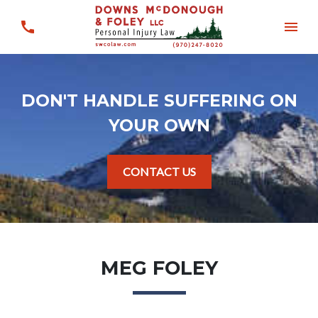
DON'T HANDLE SUFFERING ON
YOUR OWN
CONTACT US
MEG FOLEY