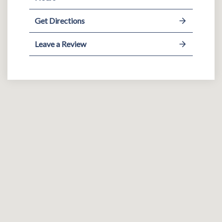
Get Directions
Leave a Review