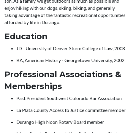
son. As a family, we get outdoors as much as possible and
enjoy hiking with our dogs, skiing, biking, and generally
taking advantage of the fantastic recreational opportunities
afforded by life in Durango.
Education
JD - University of Denver, Sturm College of Law, 2008
BA, American History - Georgetown University, 2002
Professional Associations &
Memberships
Past President Southwest Colorado Bar Association
La Plata County Access to Justice committee member
Durango High Noon Rotary Board member