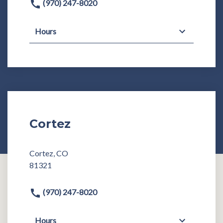
(970) 247-8020
Hours
Cortez
Cortez, CO
81321
(970) 247-8020
Hours