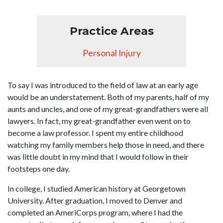
Practice Areas
Personal Injury
To say I was introduced to the field of law at an early age
would be an understatement. Both of my parents, half of my
aunts and uncles, and one of my great-grandfathers were all
lawyers. In fact, my great-grandfather even went on to
become a law professor. I spent my entire childhood
watching my family members help those in need, and there
was little doubt in my mind that I would follow in their
footsteps one day.
In college, I studied American history at Georgetown
University. After graduation, I moved to Denver and
completed an AmeriCorps program, where I had the