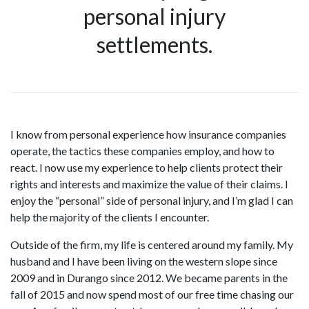
personal injury
settlements.
I know from personal experience how insurance companies
operate, the tactics these companies employ, and how to
react. I now use my experience to help clients protect their
rights and interests and maximize the value of their claims. I
enjoy the “personal” side of personal injury, and I’m glad I can
help the majority of the clients I encounter.
Outside of the firm, my life is centered around my family. My
husband and I have been living on the western slope since
2009 and in Durango since 2012. We became parents in the
fall of 2015 and now spend most of our free time chasing our