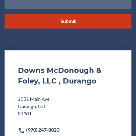
Submit
Downs McDonough &
Foley, LLC , Durango
2051 Main Ave
Durango, CO
81301
(970) 247-8020