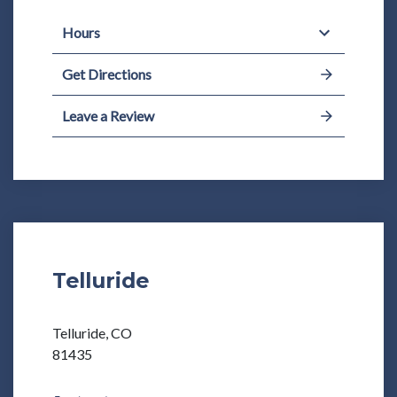
Hours
Get Directions
Leave a Review
Telluride
Telluride, CO
81435