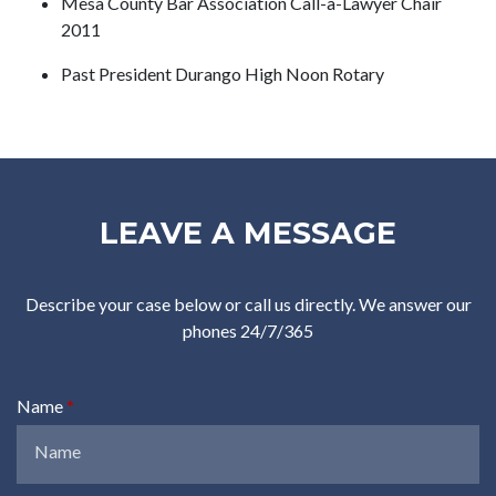
Mesa County Bar Association Call-a-Lawyer Chair
2011
Past President Durango High Noon Rotary
LEAVE A MESSAGE
Describe your case below or call us directly. We answer our
phones 24/7/365
Name