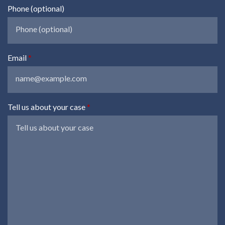
Phone (optional)
Email
Tell us about your case