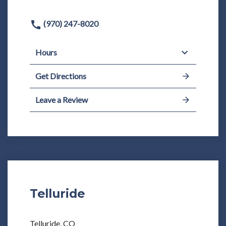
(970) 247-8020
Hours
Get Directions
Leave a Review
Telluride
Telluride, CO