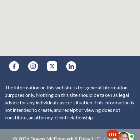
The information on this website is for general information
purposes only. Nothing on this site should be taken as legal
advice for any individual case or situation. This information is
not intended to create, and receipt or viewing does not
constitute, an attorney-client relationship.
© 2026 Downs McDonough & Foley, LLC
Sitemap