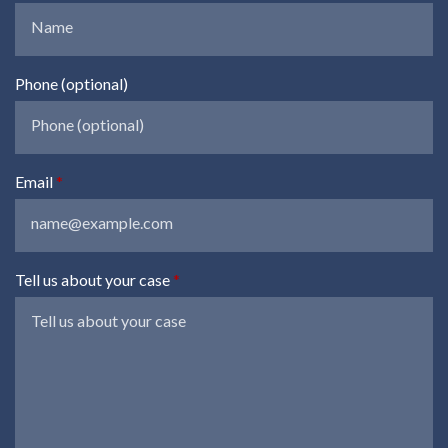
Phone (optional)
Email
Tell us about your case