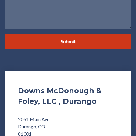
Submit
Downs McDonough &
Foley, LLC , Durango
2051 Main Ave
Durango, CO
81301