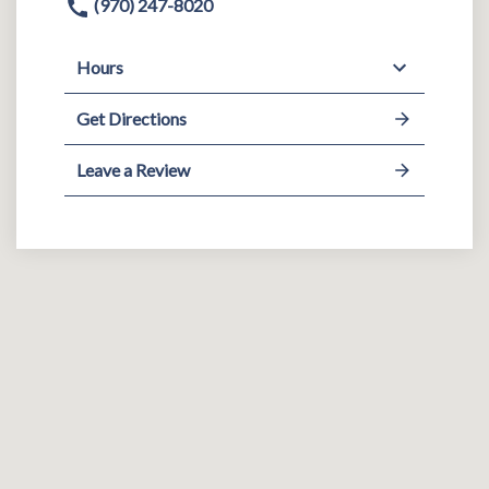
(970) 247-8020
Hours
Get Directions
Leave a Review