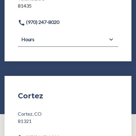
81435
(970) 247-8020
Hours
Cortez
Cortez, CO
81321