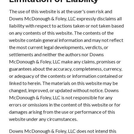
The use of this website is at the user's own risk and
Downs McDonough & Foley, LLC expressly disclaims all
liability with respect to actions taken or not taken based
on any contents of this website. The contents of the
website contain general information and may not reflect
the most current legal developments, verdicts, or
settlements and neither the authors nor Downs
McDonough & Foley, LLC make any claims, promises or
guarantees about the accuracy, completeness, currency,
or adequacy of the contents or information contained or
linked to herein. The materials on this website may be
changed, improved, or updated without notice. Downs
McDonough & Foley, LLC is not responsible for any
errors or omissions in the content of this website or for
damages arising from the use or performance of this
website under any circumstances.
Downs McDonough & Foley, LLC does not intend this