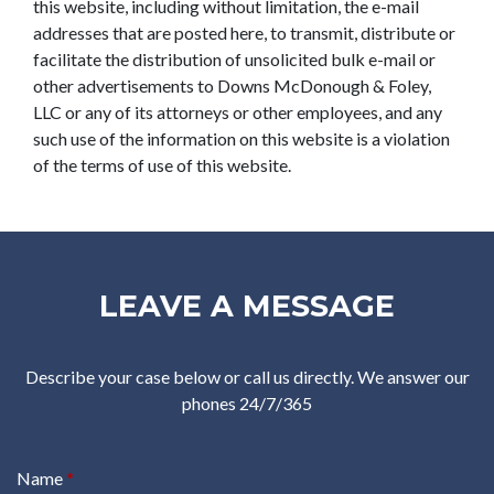
this website, including without limitation, the e-mail
addresses that are posted here, to transmit, distribute or
facilitate the distribution of unsolicited bulk e-mail or
other advertisements to Downs McDonough & Foley,
LLC or any of its attorneys or other employees, and any
such use of the information on this website is a violation
of the terms of use of this website.
LEAVE A MESSAGE
Describe your case below or call us directly. We answer our
phones 24/7/365
Name