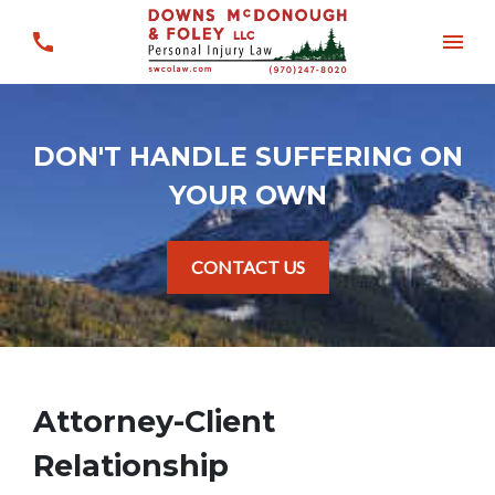
DON'T HANDLE SUFFERING ON
YOUR OWN
CONTACT US
Attorney-Client
Relationship