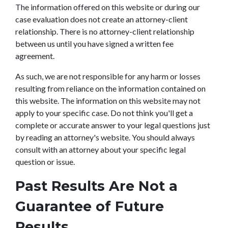
The information offered on this website or during our
case evaluation does not create an attorney-client
relationship. There is no attorney-client relationship
between us until you have signed a written fee
agreement.
As such, we are not responsible for any harm or losses
resulting from reliance on the information contained on
this website. The information on this website may not
apply to your specific case. Do not think you'll get a
complete or accurate answer to your legal questions just
by reading an attorney's website. You should always
consult with an attorney about your specific legal
question or issue.
Past Results Are Not a
Guarantee of Future
Results