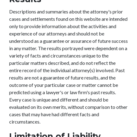
Descriptions and summaries about the attorney's prior
cases and settlements found on this website are intended
only to provide information about the activities and
experience of our attorneys and should not be
understood as a guarantee or assurance of future success
in any matter. The results portrayed were dependent on a
variety of facts and circumstances unique to the
particular matters described, and do not reflect the
entire record of the individual attorney(s) involved. Past
results are not a guarantee of future results, and the
outcome of your particular case or matter cannot be
predicted using a lawyer's or law firm's past results.
Every case is unique and different and should be
evaluated on its own merits, without comparison to other
cases that may have had different facts and
circumstances.
Limitation of Liability