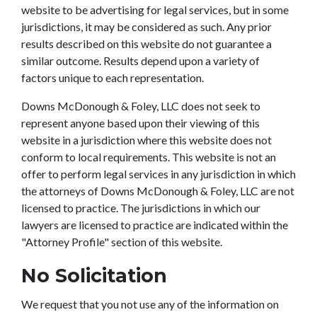
website to be advertising for legal services, but in some
jurisdictions, it may be considered as such. Any prior
results described on this website do not guarantee a
similar outcome. Results depend upon a variety of
factors unique to each representation.
Downs McDonough & Foley, LLC does not seek to
represent anyone based upon their viewing of this
website in a jurisdiction where this website does not
conform to local requirements. This website is not an
offer to perform legal services in any jurisdiction in which
the attorneys of Downs McDonough & Foley, LLC are not
licensed to practice. The jurisdictions in which our
lawyers are licensed to practice are indicated within the
"Attorney Profile" section of this website.
No Solicitation
We request that you not use any of the information on