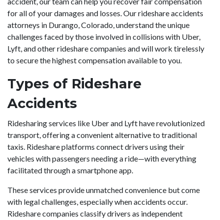
accident, our team can help you recover fair compensation
for all of your damages and losses. Our rideshare accidents
attorneys in Durango, Colorado, understand the unique
challenges faced by those involved in collisions with Uber,
Lyft, and other rideshare companies and will work tirelessly
to secure the highest compensation available to you.
Types of Rideshare
Accidents
Ridesharing services like Uber and Lyft have revolutionized
transport, offering a convenient alternative to traditional
taxis. Rideshare platforms connect drivers using their
vehicles with passengers needing a ride—with everything
facilitated through a smartphone app.
These services provide unmatched convenience but come
with legal challenges, especially when accidents occur.
Rideshare companies classify drivers as independent