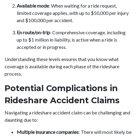
Available mode
: When waiting for a ride request,
limited coverage applies, with up to $50,000 per injury
and $100,000 per accident.
En route/on-trip
: Comprehensive coverage, including
up to $1 million in liability, is active when a ride is
accepted or in progress.
Understanding these levels ensures that you know what
coverage is available during each phase of the rideshare
process.
Potential Complications in
Rideshare Accident Claims
Navigating a rideshare accident claim can be challenging and
daunting due to:
Multiple insurance companies
: There will most likely be