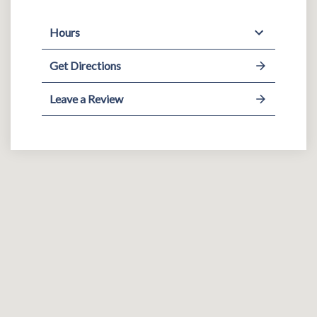
Hours
Get Directions
Leave a Review