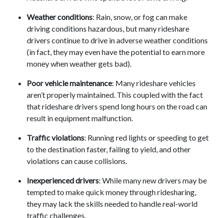
Weather conditions
: Rain, snow, or fog can make
driving conditions hazardous, but many rideshare
drivers continue to drive in adverse weather conditions
(in fact, they may even have the potential to earn more
money when weather gets bad).
Poor vehicle maintenance
: Many rideshare vehicles
aren’t properly maintained. This coupled with the fact
that rideshare drivers spend long hours on the road can
result in equipment malfunction.
Traffic violations
: Running red lights or speeding to get
to the destination faster, failing to yield, and other
violations can cause collisions.
Inexperienced drivers
: While many new drivers may be
tempted to make quick money through ridesharing,
they may lack the skills needed to handle real-world
traffic challenges.