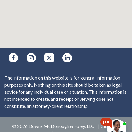
The information on this website is for general information
purposes only. Nothing on this site should be taken as legal
advice for any individual case or situation. This information is
not intended to create, and receipt or viewing does not
constitute, an attorney-client relationship.
© 2026 Downs McDonough & Foley, LLC
Sitemap