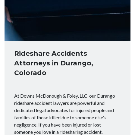
Rideshare Accidents
Attorneys in Durango,
Colorado
At Downs McDonough & Foley, LLC, our Durango
rideshare accident lawyers are powerful and
dedicated legal advocates for injured people and
families of those killed due to someone else’s
negligence. If you have been injured or lost
someone you love in a ridesharing accident,