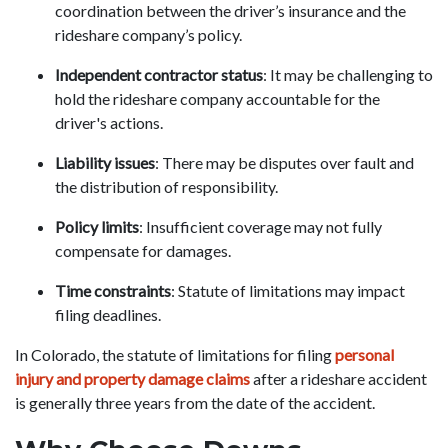
coordination between the driver’s insurance and the
rideshare company’s policy.
Independent contractor status
: It may be challenging to
hold the rideshare company accountable for the
driver's actions.
Liability issues
: There may be disputes over fault and
the distribution of responsibility.
Policy limits
: Insufficient coverage may not fully
compensate for damages.
Time constraints
: Statute of limitations may impact
filing deadlines.
In Colorado, the statute of limitations for filing
personal
injury and property damage claims
after a rideshare accident
is generally three years from the date of the accident.