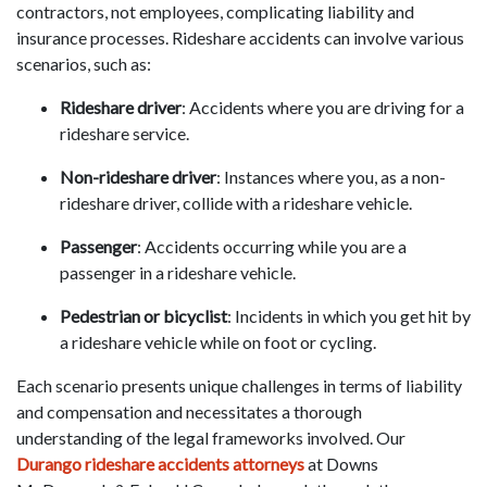
contractors, not employees, complicating liability and
insurance processes. Rideshare accidents can involve various
scenarios, such as:
Rideshare driver
: Accidents where you are driving for a
rideshare service.
Non-rideshare driver
: Instances where you, as a non-
rideshare driver, collide with a rideshare vehicle.
Passenger
: Accidents occurring while you are a
passenger in a rideshare vehicle.
Pedestrian or bicyclist
: Incidents in which you get hit by
a rideshare vehicle while on foot or cycling.
Each scenario presents unique challenges in terms of liability
and compensation and necessitates a thorough
understanding of the legal frameworks involved. Our
Durango rideshare accidents attorneys
at Downs