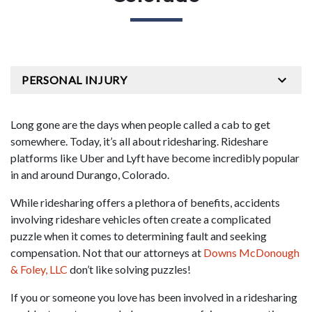
PERSONAL INJURY
Long gone are the days when people called a cab to get
somewhere. Today, it’s all about ridesharing. Rideshare
platforms like Uber and Lyft have become incredibly popular
in and around Durango, Colorado.
While ridesharing offers a plethora of benefits, accidents
involving rideshare vehicles often create a complicated
puzzle when it comes to determining fault and seeking
compensation. Not that our attorneys at
Downs McDonough
& Foley, LLC
don’t like solving puzzles!
If you or someone you love has been involved in a ridesharing