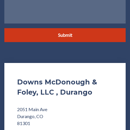
Submit
Downs McDonough &
Foley, LLC , Durango
2051 Main Ave
Durango, CO
81301