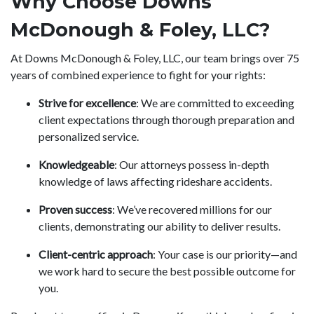
Why Choose Downs
McDonough & Foley, LLC?
At Downs McDonough & Foley, LLC, our team brings over 75
years of combined experience to fight for your rights:
Strive for excellence
: We are committed to exceeding
client expectations through thorough preparation and
personalized service.
Knowledgeable
: Our attorneys possess in-depth
knowledge of laws affecting rideshare accidents.
Proven success
: We’ve recovered millions for our
clients, demonstrating our ability to deliver results.
Client-centric approach
: Your case is our priority—and
we work hard to secure the best possible outcome for
you.