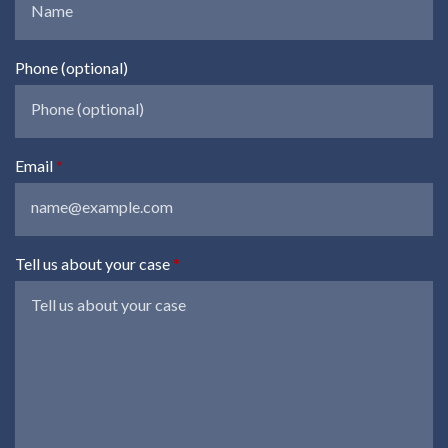
Phone (optional)
Email
Tell us about your case