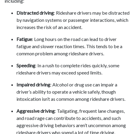
including:
Distracted driving
: Rideshare drivers may be distracted
by navigation systems or passenger interactions, which
increases the risk of an accident.
Fatigue
: Long hours on the road can lead to driver
fatigue and slower reaction times. This tends to be a
common problem among rideshare drivers.
Speeding
: In a rush to complete rides quickly, some
rideshare drivers may exceed speed limits.
Impaired driving
: Alcohol or drug use can impair a
driver’s ability to operate a vehicle safely, though
intoxication isn’t as common among rideshare drivers.
Aggressive driving
: Tailgating, frequent lane changes,
and road rage can contribute to accidents, and such
aggressive driving behaviors aren’t uncommon among
rideshare drivers who spend a lot of time driving.