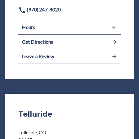
(970) 247-8020
Hours
Get Directions
Leave a Review
Telluride
Telluride, CO