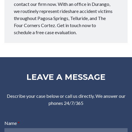
contact our firm now. With an office in Durango,
we routinely represent rideshare accident victims
throughout Pagosa Springs, Telluride, and The
Four Corners Cortez. Get in touch now to
schedule a free case evaluation.
LEAVE A MESSAGE
Describe your case below or call us directly. We answer our
phones 24/7/365
Name