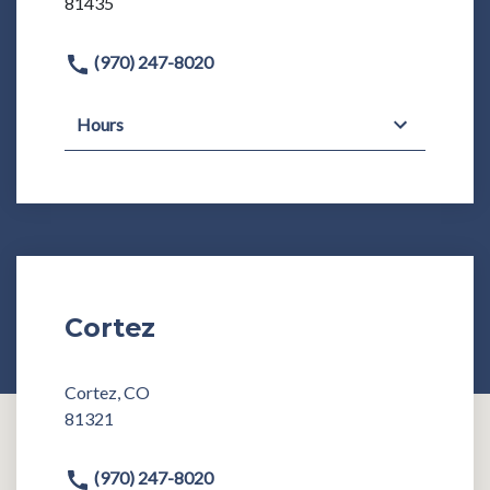
81435
(970) 247-8020
Hours
Cortez
Cortez, CO
81321
(970) 247-8020