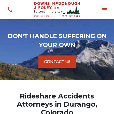
DON'T HANDLE SUFFERING ON
YOUR OWN
CONTACT US
Rideshare Accidents
Attorneys in Durango,
Colorado