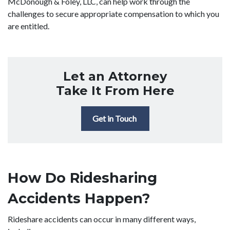
McDonough & Foley, LLC, can help work through the
challenges to secure appropriate compensation to which you
are entitled.
Let an Attorney
Take It From Here
Get in Touch
How Do Ridesharing
Accidents Happen?
Rideshare accidents can occur in many different ways,