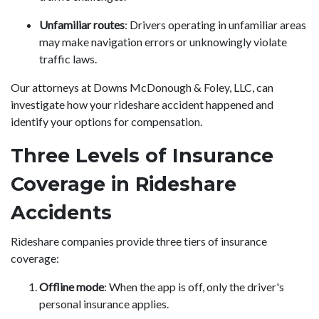
Unfamiliar routes
: Drivers operating in unfamiliar areas
may make navigation errors or unknowingly violate
traffic laws.
Our attorneys at Downs McDonough & Foley, LLC, can
investigate how your rideshare accident happened and
identify your options for compensation.
Three Levels of Insurance
Coverage in Rideshare
Accidents
Rideshare companies provide three tiers of insurance
coverage:
Offline mode
: When the app is off, only the driver's
personal insurance applies.