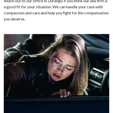
Reach out to our office in Durango if you think our law firm is
a good fit for your situation. We can handle your case with
compassion and care and help you fight for the compensation
you deserve.