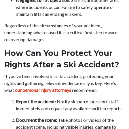
Negligent ski lift operation:
Ski lifts are another area
where accidents occur. Failure to safely operate or
maintain lifts can endanger skiers.
Regardless of the circumstances of your accident,
understanding what caused it is a critical first step toward
recovering damages.
How Can You Protect Your
Rights After a Ski Accident?
If you’ve been involved in a ski accident, protecting your
rights and gathering relevant evidence early is key. Here’s
what
our personal injury attorneys
recommend:
Report the accident:
Notify ski patrol or resort staff
immediately and request any available written reports.
Document the scene:
Take photos or videos of the
accident scene, including visible injuries, damage to