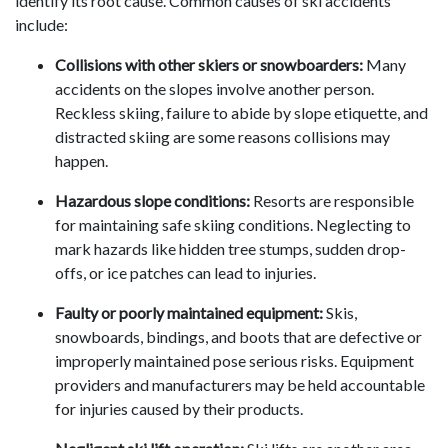
identify its root cause. Common causes of ski accidents
include:
Collisions with other skiers or snowboarders:
Many
accidents on the slopes involve another person.
Reckless skiing, failure to abide by slope etiquette, and
distracted skiing are some reasons collisions may
happen.
Hazardous slope conditions:
Resorts are responsible
for maintaining safe skiing conditions. Neglecting to
mark hazards like hidden tree stumps, sudden drop-
offs, or ice patches can lead to injuries.
Faulty or poorly maintained equipment:
Skis,
snowboards, bindings, and boots that are defective or
improperly maintained pose serious risks. Equipment
providers and manufacturers may be held accountable
for injuries caused by their products.