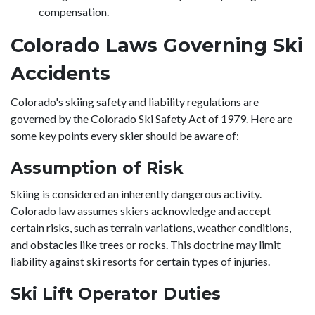
compensation.
Colorado Laws Governing Ski
Accidents
Colorado's skiing safety and liability regulations are
governed by the Colorado Ski Safety Act of 1979. Here are
some key points every skier should be aware of:
Assumption of Risk
Skiing is considered an inherently dangerous activity.
Colorado law assumes skiers acknowledge and accept
certain risks, such as terrain variations, weather conditions,
and obstacles like trees or rocks. This doctrine may limit
liability against ski resorts for certain types of injuries.
Ski Lift Operator Duties