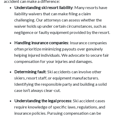
accident can make a difference:
Understanding ski resort liability
: Many resorts have
liability waivers that can make filing a claim
challenging. Our attorneys can assess whether the
waiver holds up under certain circumstances, such as
negligence or faulty equipment provided by the resort.
Handling insurance companies
: Insurance companies
often prioritize minimizing payouts over genuinely
helping injured individuals. We advocate to secure fair
compensation for your injuries and damages.
Determining fault
: Ski accidents can involve other
skiers, resort staff, or equipment manufacturers.
Identifying the responsible party and building a solid
case isn’t always clear-cut.
Understanding the legal process
: Ski accident cases
require knowledge of specific laws, regulations, and
insurance policies. Pursuing compensation can be