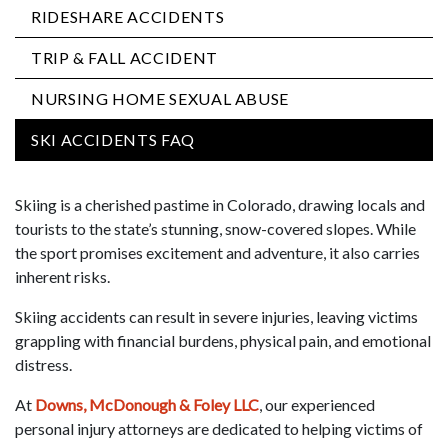
RIDESHARE ACCIDENTS
TRIP & FALL ACCIDENT
NURSING HOME SEXUAL ABUSE
SKI ACCIDENTS FAQ
Skiing is a cherished pastime in Colorado, drawing locals and
tourists to the state’s stunning, snow-covered slopes. While
the sport promises excitement and adventure, it also carries
inherent risks.
Skiing accidents can result in severe injuries, leaving victims
grappling with financial burdens, physical pain, and emotional
distress.
At
Downs, McDonough & Foley LLC
, our experienced
personal injury attorneys are dedicated to helping victims of