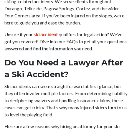
skiing-related accidents. We serve clients throughout
Durango, Telluride, Pagosa Springs, Cortez, and the wider
Four Corners area. If you’ve been injured on the slopes, we’re
here to guide you and ease the burden.
Unsure if your
ski accident
qualifies for legal action? We’ve
got you covered! Dive into our FAQs to get all your questions
answered and find the information you need.
Do You Need a Lawyer After
a Ski Accident?
Ski accidents can seem straightforward at first glance, but
they often involve multiple factors. From determining liability
to deciphering waivers and handling insurance claims, these
cases can get tricky. That’s why many injured skiers turn to us
to level the playing field.
Here are a few reasons why hiring an attorney for your ski