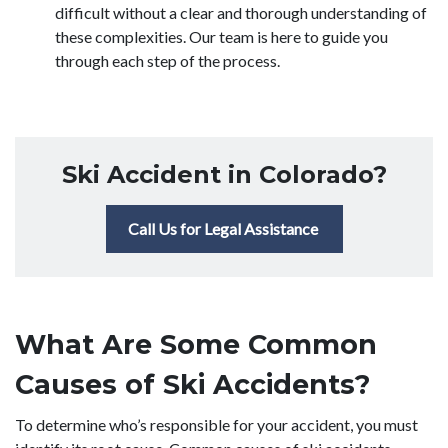
difficult without a clear and thorough understanding of
these complexities. Our team is here to guide you
through each step of the process.
Ski Accident in Colorado?
Call Us for Legal Assistance
What Are Some Common
Causes of Ski Accidents?
To determine who’s responsible for your accident, you must