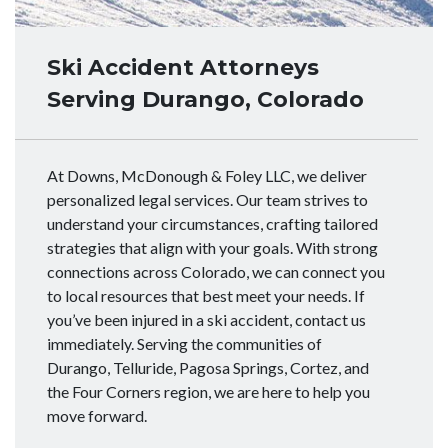
Ski Accident Attorneys
Serving Durango, Colorado
At Downs, McDonough & Foley LLC, we deliver
personalized legal services. Our team strives to
understand your circumstances, crafting tailored
strategies that align with your goals. With strong
connections across Colorado, we can connect you
to local resources that best meet your needs. If
you’ve been injured in a ski accident, contact us
immediately. Serving the communities of
Durango, Telluride, Pagosa Springs, Cortez, and
the Four Corners region, we are here to help you
move forward.