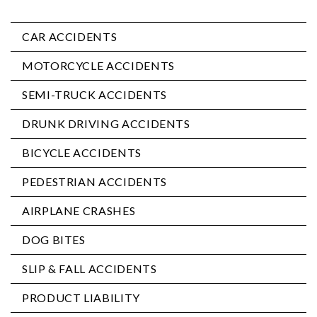
CAR ACCIDENTS
MOTORCYCLE ACCIDENTS
SEMI-TRUCK ACCIDENTS
DRUNK DRIVING ACCIDENTS
BICYCLE ACCIDENTS
PEDESTRIAN ACCIDENTS
AIRPLANE CRASHES
DOG BITES
SLIP & FALL ACCIDENTS
PRODUCT LIABILITY