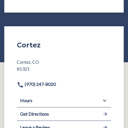
Cortez
Cortez, CO
81321
(970) 247-8020
Hours
Get Directions
Leave a Review