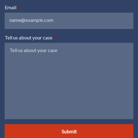
Email
Tell us about your case
Submit