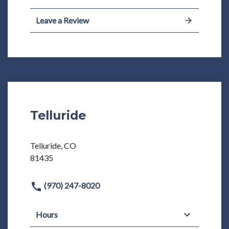
Leave a Review
Telluride
Telluride, CO
81435
(970) 247-8020
Hours