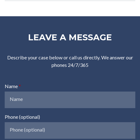
LEAVE A MESSAGE
Describe your case below or call us directly. We answer our
phones 24/7/365
Name
Phone (optional)