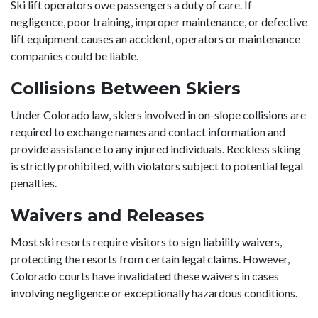
Ski lift operators owe passengers a duty of care. If
negligence, poor training, improper maintenance, or defective
lift equipment causes an accident, operators or maintenance
companies could be liable.
Collisions Between Skiers
Under Colorado law, skiers involved in on-slope collisions are
required to exchange names and contact information and
provide assistance to any injured individuals. Reckless skiing
is strictly prohibited, with violators subject to potential legal
penalties.
Waivers and Releases
Most ski resorts require visitors to sign liability waivers,
protecting the resorts from certain legal claims. However,
Colorado courts have invalidated these waivers in cases
involving negligence or exceptionally hazardous conditions.