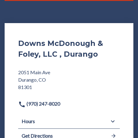
Downs McDonough &
Foley, LLC , Durango
2051 Main Ave
Durango, CO
81301
(970) 247-8020
Hours
Get Directions