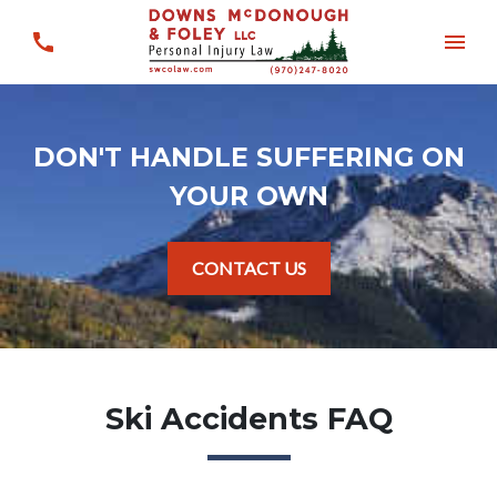
DON'T HANDLE SUFFERING ON
YOUR OWN
CONTACT US
Ski Accidents FAQ