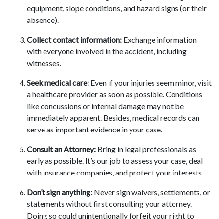
equipment, slope conditions, and hazard signs (or their
absence).
Collect contact information:
Exchange information
with everyone involved in the accident, including
witnesses.
Seek medical care:
Even if your injuries seem minor, visit
a healthcare provider as soon as possible. Conditions
like concussions or internal damage may not be
immediately apparent. Besides, medical records can
serve as important evidence in your case.
Consult an Attorney:
Bring in legal professionals as
early as possible. It’s our job to assess your case, deal
with insurance companies, and protect your interests.
Don’t sign anything:
Never sign waivers, settlements, or
statements without first consulting your attorney.
Doing so could unintentionally forfeit your right to