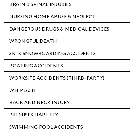
BRAIN & SPINAL INJURIES
NURSING HOME ABUSE & NEGLECT
DANGEROUS DRUGS & MEDICAL DEVICES
WRONGFUL DEATH
SKI & SNOWBOARDING ACCIDENTS
BOATING ACCIDENTS
WORKSITE ACCIDENTS (THIRD-PARTY)
WHIPLASH
BACK AND NECK INJURY
PREMISES LIABILITY
SWIMMING POOL ACCIDENTS