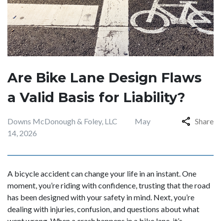
Are Bike Lane Design Flaws
a Valid Basis for Liability?
Downs McDonough & Foley, LLC
May
Share
14, 2026
A bicycle accident can change your life in an instant. One
moment, you’re riding with confidence, trusting that the road
has been designed with your safety in mind. Next, you’re
dealing with injuries, confusion, and questions about what
went wrong. When a crash happens in a bike lane, it’s