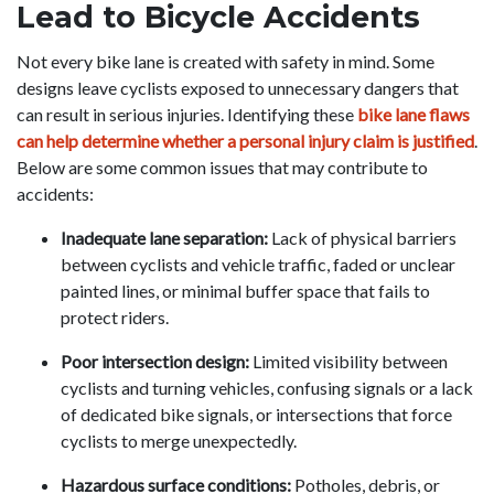
Lead to Bicycle Accidents
Not every bike lane is created with safety in mind. Some
designs leave cyclists exposed to unnecessary dangers that
can result in serious injuries. Identifying these
bike lane flaws
can help determine whether a personal injury claim is justified
.
Below are some common issues that may contribute to
accidents:
Inadequate lane separation:
Lack of physical barriers
between cyclists and vehicle traffic, faded or unclear
painted lines, or minimal buffer space that fails to
protect riders.
Poor intersection design:
Limited visibility between
cyclists and turning vehicles, confusing signals or a lack
of dedicated bike signals, or intersections that force
cyclists to merge unexpectedly.
Hazardous surface conditions:
Potholes, debris, or