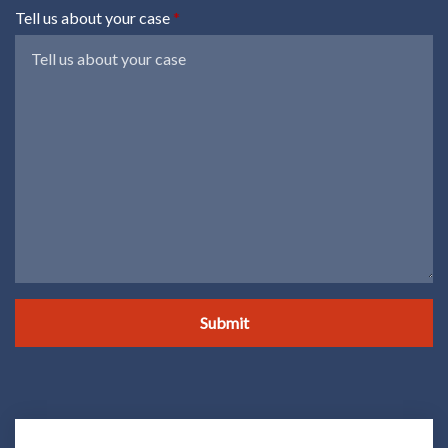
Tell us about your case
Submit