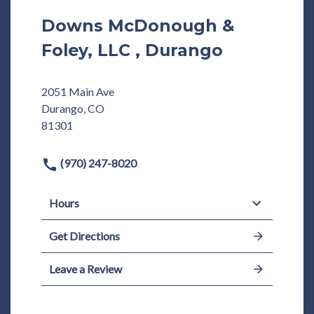
Downs McDonough &
Foley, LLC , Durango
2051 Main Ave
Durango, CO
81301
(970) 247-8020
Hours
Get Directions
Leave a Review