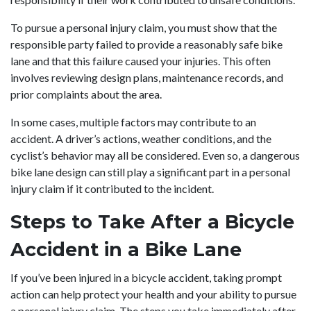
To pursue a personal injury claim, you must show that the
responsible party failed to provide a reasonably safe bike
lane and that this failure caused your injuries. This often
involves reviewing design plans, maintenance records, and
prior complaints about the area.
In some cases, multiple factors may contribute to an
accident. A driver’s actions, weather conditions, and the
cyclist’s behavior may all be considered. Even so, a dangerous
bike lane design can still play a significant part in a personal
injury claim if it contributed to the incident.
Steps to Take After a Bicycle
Accident in a Bike Lane
If you’ve been injured in a bicycle accident, taking prompt
action can help protect your health and your ability to pursue
a personal injury claim. The steps you take immediately after