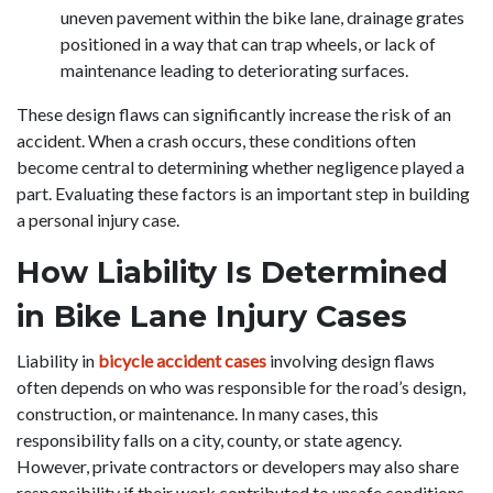
uneven pavement within the bike lane, drainage grates
positioned in a way that can trap wheels, or lack of
maintenance leading to deteriorating surfaces.
These design flaws can significantly increase the risk of an
accident. When a crash occurs, these conditions often
become central to determining whether negligence played a
part. Evaluating these factors is an important step in building
a personal injury case.
How Liability Is Determined
in Bike Lane Injury Cases
Liability in
bicycle accident cases
involving design flaws
often depends on who was responsible for the road’s design,
construction, or maintenance. In many cases, this
responsibility falls on a city, county, or state agency.
However, private contractors or developers may also share
responsibility if their work contributed to unsafe conditions.