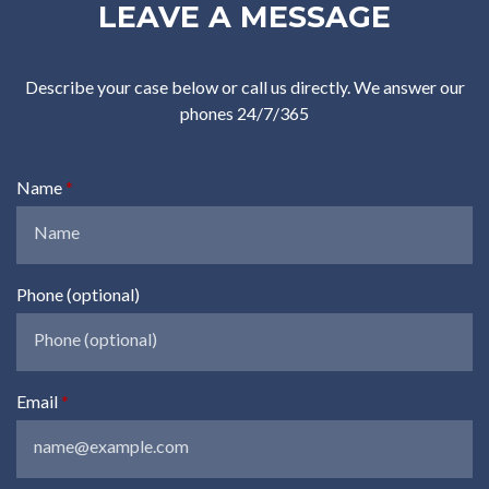
LEAVE A MESSAGE
Describe your case below or call us directly. We answer our
phones 24/7/365
Name
Phone (optional)
Email