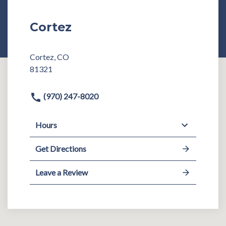
Cortez
Cortez, CO
81321
(970) 247-8020
Hours
Get Directions
Leave a Review