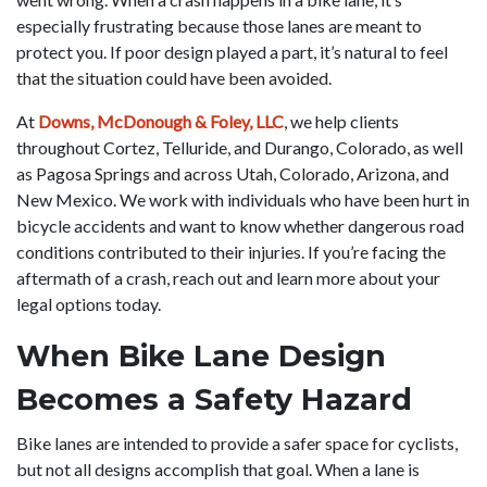
especially frustrating because those lanes are meant to
protect you. If poor design played a part, it’s natural to feel
that the situation could have been avoided.
At
Downs, McDonough & Foley, LLC
, we help clients
throughout Cortez, Telluride, and Durango, Colorado, as well
as Pagosa Springs and across Utah, Colorado, Arizona, and
New Mexico. We work with individuals who have been hurt in
bicycle accidents and want to know whether dangerous road
conditions contributed to their injuries. If you’re facing the
aftermath of a crash, reach out and learn more about your
legal options today.
When Bike Lane Design
Becomes a Safety Hazard
Bike lanes are intended to provide a safer space for cyclists,
but not all designs accomplish that goal. When a lane is