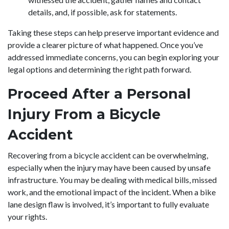
details, and, if possible, ask for statements.
Taking these steps can help preserve important evidence and
provide a clearer picture of what happened. Once you’ve
addressed immediate concerns, you can begin exploring your
legal options and determining the right path forward.
Proceed After a Personal
Injury From a Bicycle
Accident
Recovering from a bicycle accident can be overwhelming,
especially when the injury may have been caused by unsafe
infrastructure. You may be dealing with medical bills, missed
work, and the emotional impact of the incident. When a bike
lane design flaw is involved, it’s important to fully evaluate
your rights.