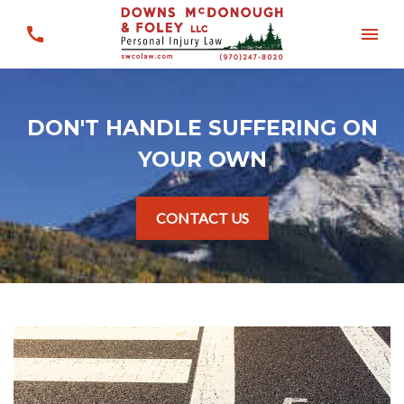
DON'T HANDLE SUFFERING ON
YOUR OWN
CONTACT US