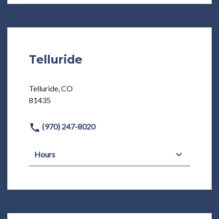
Telluride
Telluride, CO
81435
(970) 247-8020
Hours