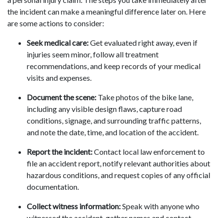
the incident can make a meaningful difference later on. Here
are some actions to consider:
Seek medical care:
Get evaluated right away, even if
injuries seem minor, follow all treatment
recommendations, and keep records of your medical
visits and expenses.
Document the scene:
Take photos of the bike lane,
including any visible design flaws, capture road
conditions, signage, and surrounding traffic patterns,
and note the date, time, and location of the accident.
Report the incident:
Contact local law enforcement to
file an accident report, notify relevant authorities about
hazardous conditions, and request copies of any official
documentation.
Collect witness information:
Speak with anyone who
witnessed the accident, gather names and contact