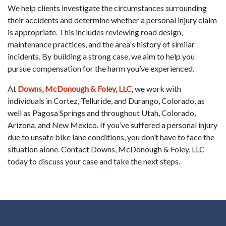
We help clients investigate the circumstances surrounding
their accidents and determine whether a personal injury claim
is appropriate. This includes reviewing road design,
maintenance practices, and the area's history of similar
incidents. By building a strong case, we aim to help you
pursue compensation for the harm you’ve experienced.
At
Downs, McDonough & Foley, LLC
, we work with
individuals in Cortez, Telluride, and Durango, Colorado, as
well as Pagosa Springs and throughout Utah, Colorado,
Arizona, and New Mexico. If you’ve suffered a personal injury
due to unsafe bike lane conditions, you don’t have to face the
situation alone. Contact Downs, McDonough & Foley, LLC
today to discuss your case and take the next steps.