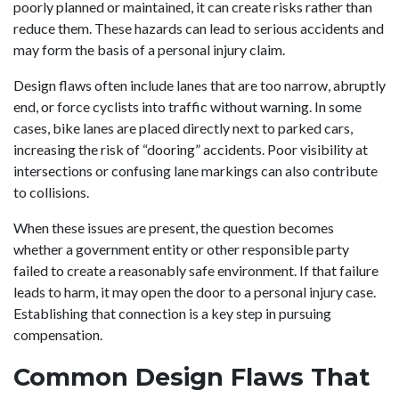
poorly planned or maintained, it can create risks rather than
reduce them. These hazards can lead to serious accidents and
may form the basis of a personal injury claim.
Design flaws often include lanes that are too narrow, abruptly
end, or force cyclists into traffic without warning. In some
cases, bike lanes are placed directly next to parked cars,
increasing the risk of “dooring” accidents. Poor visibility at
intersections or confusing lane markings can also contribute
to collisions.
When these issues are present, the question becomes
whether a government entity or other responsible party
failed to create a reasonably safe environment. If that failure
leads to harm, it may open the door to a personal injury case.
Establishing that connection is a key step in pursuing
compensation.
Common Design Flaws That