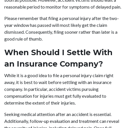
reasonable period to monitor for symptoms of delayed pain.
Please remember that filing a personal injury after the two-
year window has passed will most likely get the claim
dismissed. Consequently, filing sooner rather than later is a
good rule of thumb.
When Should I Settle With
an Insurance Company?
While it is a good idea to file a personal injury claim right
away, it is best to wait before settling with an insurance
company. In particular, accident victims pursuing
compensation for injuries must get fully evaluated to
determine the extent of their injuries.
Seeking medical attention after an accident is essential.
Additionally, follow-up evaluation and treatment can reveal
the severity of injuries, including delayed pain. Once full