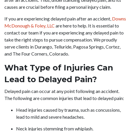
causes are crucial before filing a personal injury claim.
If you are experiencing delayed pain after an accident,
Downs
McDonough & Foley, LLC
are here to help. It is essential to
contact our team if you are experiencing any delayed pain to
take the right steps to pursue compensation. We proudly
serve clients in Durango, Telluride, Pagosa Springs, Cortez,
and The Four Corners, Colorado.
What Type of Injuries Can
Lead to Delayed Pain?
Delayed pain can occur at any point following an accident.
The following are common injuries that lead to delayed pain:
Head injuries caused by trauma, such as concussions,
lead to mild and severe headaches.
Neck injuries stemming from whiplash.