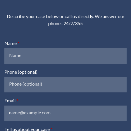
Describe your case below or call us directly. We answer our
phones 24/7/365
Name
Phone (optional)
Email
Tell us about your case