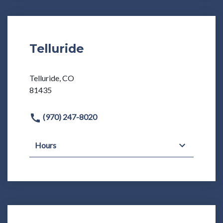
Telluride
Telluride, CO
81435
(970) 247-8020
Hours