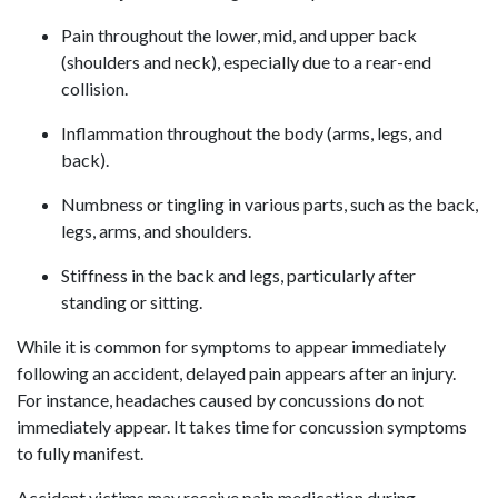
Pain throughout the lower, mid, and upper back
(shoulders and neck), especially due to a rear-end
collision.
Inflammation throughout the body (arms, legs, and
back).
Numbness or tingling in various parts, such as the back,
legs, arms, and shoulders.
Stiffness in the back and legs, particularly after
standing or sitting.
While it is common for symptoms to appear immediately
following an accident, delayed pain appears after an injury.
For instance, headaches caused by concussions do not
immediately appear. It takes time for concussion symptoms
to fully manifest.
Accident victims may receive pain medication during