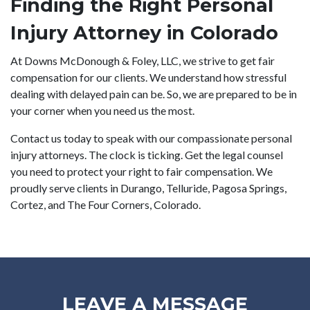
Finding the Right Personal
Injury Attorney in Colorado
At Downs McDonough & Foley, LLC, we strive to get fair
compensation for our clients. We understand how stressful
dealing with delayed pain can be. So, we are prepared to be in
your corner when you need us the most.
Contact us today
to speak with our compassionate personal
injury attorneys. The clock is ticking. Get the legal counsel
you need to protect your right to fair compensation. We
proudly serve clients in Durango, Telluride, Pagosa Springs,
Cortez, and The Four Corners, Colorado.
LEAVE A MESSAGE