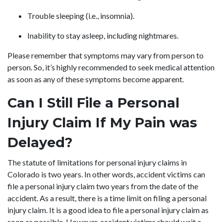
Trouble sleeping (i.e., insomnia).
Inability to stay asleep, including nightmares.
Please remember that symptoms may vary from person to
person. So, it’s highly recommended to seek medical attention
as soon as any of these symptoms become apparent.
Can I Still File a Personal
Injury Claim If My Pain was
Delayed?
The statute of limitations for personal injury claims in
Colorado is two years. In other words, accident victims can
file a personal injury claim two years from the date of the
accident. As a result, there is a time limit on filing a personal
injury claim. It is a good idea to file a personal injury claim as
soon as possible. However, accident victims should wait a