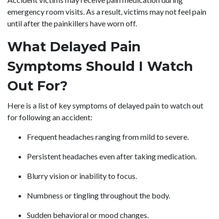
emergency room visits. As a result, victims may not feel pain
until after the painkillers have worn off.
What Delayed Pain
Symptoms Should I Watch
Out For?
Here is a list of key symptoms of delayed pain to watch out
for following an accident:
Frequent headaches ranging from mild to severe.
Persistent headaches even after taking medication.
Blurry vision or inability to focus.
Numbness or tingling throughout the body.
Sudden behavioral or mood changes.