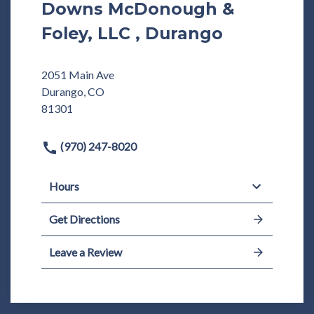
Downs McDonough &
Foley, LLC , Durango
2051 Main Ave
Durango, CO
81301
(970) 247-8020
Hours
Get Directions
Leave a Review