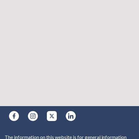
The information on this website is for general information