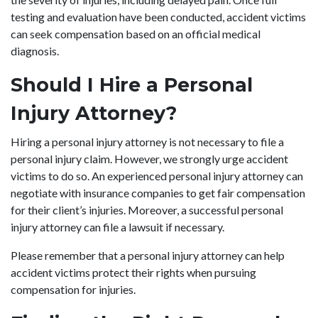
testing and evaluation have been conducted, accident victims
can seek compensation based on an official medical
diagnosis.
Should I Hire a Personal
Injury Attorney?
Hiring a personal injury attorney is not necessary to file a
personal injury claim. However, we strongly urge accident
victims to do so. An experienced personal injury attorney can
negotiate with insurance companies to get fair compensation
for their client’s injuries. Moreover, a successful personal
injury attorney can file a lawsuit if necessary.
Please remember that a personal injury attorney can help
accident victims protect their rights when pursuing
compensation for injuries.