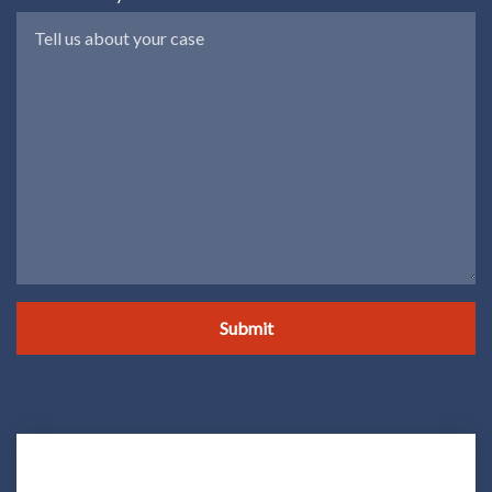
Submit