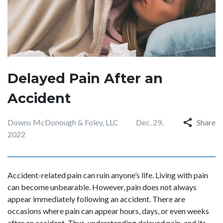
Delayed Pain After an
Accident
Downs McDonough & Foley, LLC
Dec. 29,
Share
2022
Accident-related pain can ruin anyone’s life. Living with pain
can become unbearable. However, pain does not always
appear immediately following an accident. There are
occasions where pain can appear hours, days, or even weeks
after an accident. Thus, understanding delayed pain, and its