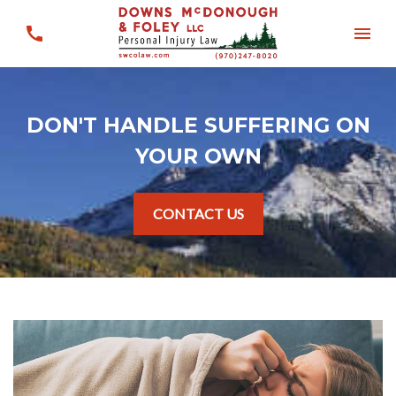
DON'T HANDLE SUFFERING ON
YOUR OWN
CONTACT US