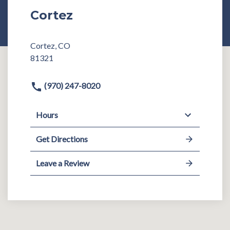
Cortez
Cortez, CO
81321
(970) 247-8020
Hours
Get Directions
Leave a Review