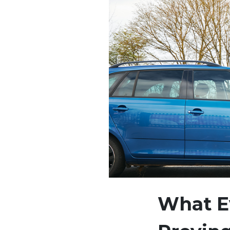
What Ev