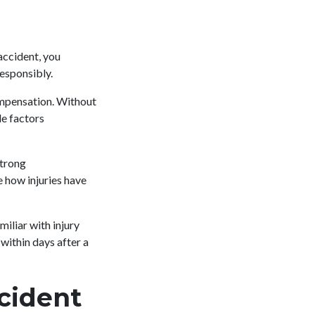
 accident, you
responsibly.
ompensation. Without
de factors
Strong
 how injuries have
iliar with injury
within days after a
cident