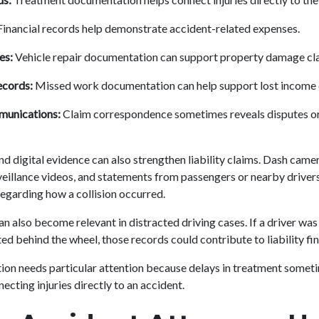
inancial records help demonstrate accident-related expenses.
es:
Vehicle repair documentation can support property damage cl
cords:
Missed work documentation can help support lost income 
munications:
Claim correspondence sometimes reveals disputes or
d digital evidence can also strengthen liability claims. Dash camer
eillance videos, and statements from passengers or nearby drive
regarding how a collision occurred.
n also become relevant in distracted driving cases. If a driver was 
ed behind the wheel, those records could contribute to liability fi
on needs particular attention because delays in treatment somet
cting injuries directly to an accident.