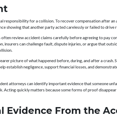
nt
egal responsibility for a collision. To recover compensation after an
ce showing that another party acted carelessly or failed to drive 
often review accident claims carefully before agreeing to pay c
 insurers can challenge fault, dispute injuries, or argue that outsi
llision.
learer picture of what happened before, during, and after a crash. 
lp establish negligence, support financial losses, and demonstrate
dent attorneys can identify important evidence that someone unfam
k. Acting quickly matters because some forms of proof disappear 
l Evidence From the Ac