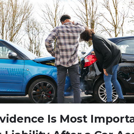
idence Is Most Importa