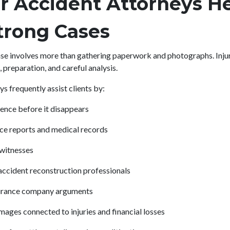
r Accident Attorneys H
trong Cases
 case involves more than gathering paperwork and photographs. Inju
, preparation, and careful analysis.
s frequently assist clients by:
ence before it disappears
ce reports and medical records
 witnesses
ccident reconstruction professionals
surance company arguments
mages connected to injuries and financial losses