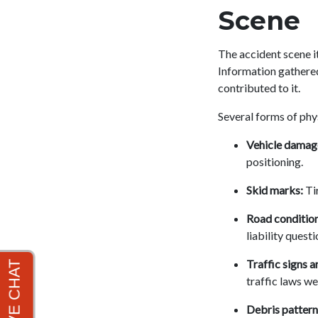
Scene
The accident scene it
Information gathered
contributed to it.
Several forms of phy
Vehicle damag
positioning.
Skid marks:
Tir
Road condition
liability questi
Traffic signs a
traffic laws we
Debris pattern