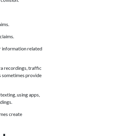
aims.
claims.
 information related
a recordings, traffic
rs sometimes provide
texting, using apps,
ndings.
imes create