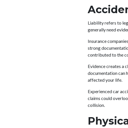
Accide
Liability refers to l
generally need eviden
Insurance companies 
strong documentation,
contributed to the co
Evidence creates a c
documentation can he
affected your life.
Experienced car acci
claims could overloo
collision.
Physica