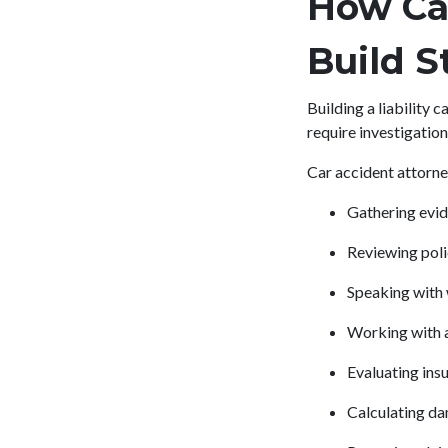
How Ca
Build S
Building a liability
require investigation
Car accident attorney
Gathering evid
Reviewing poli
Speaking with
Working with a
Evaluating in
Calculating da