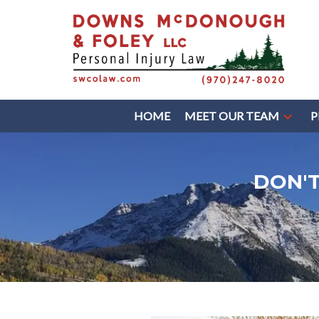
HOME
MEET OUR TEAM
P
DON'