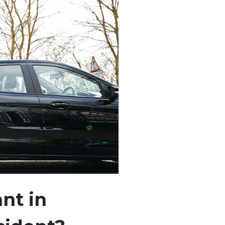
nt in