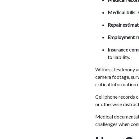
Medical bills:
F
Repair estimat
Employment re
Insurance com
to liability.
Witness testimony an
camera footage, surv
critical information 
Cell phone records ca
or otherwise distract
Medical documentati
challenges when conne