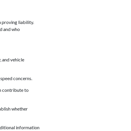
proving liability.
ed and who
, and vehicle
 speed concerns.
n contribute to
tablish whether
itional information