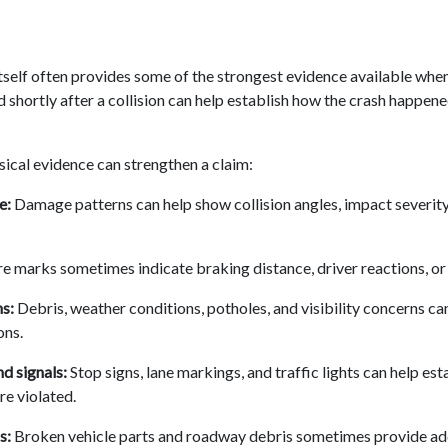
self often provides some of the strongest evidence available when 
 shortly after a collision can help establish how the crash happen
sical evidence can strengthen a claim:
e:
Damage patterns can help show collision angles, impact severity
e marks sometimes indicate braking distance, driver reactions, or
s:
Debris, weather conditions, potholes, and visibility concerns ca
ons.
nd signals:
Stop signs, lane markings, and traffic lights can help es
re violated.
s:
Broken vehicle parts and roadway debris sometimes provide add