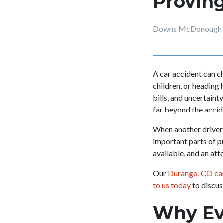
Proving
Downs McDonough &
A car accident can ch
children, or heading 
bills, and uncertaint
far beyond the accide
When another driver’
important parts of p
available, and an att
Our
Durango, CO car
to us today
to discus
Why Evi