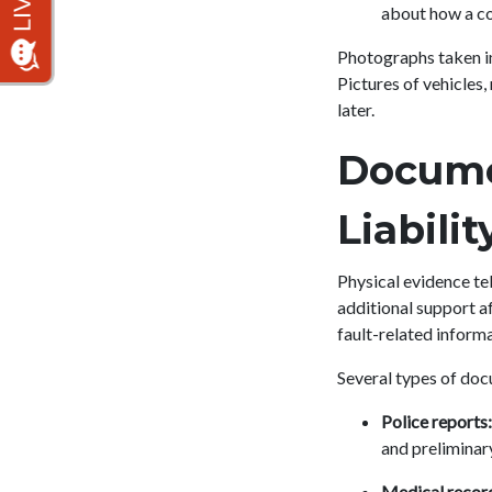
about how a co
Photographs taken im
Pictures of vehicles
later.
Docume
Liabili
Physical evidence tel
additional support aft
fault-related informa
Several types of doc
Police reports:
and preliminary
Medical recor