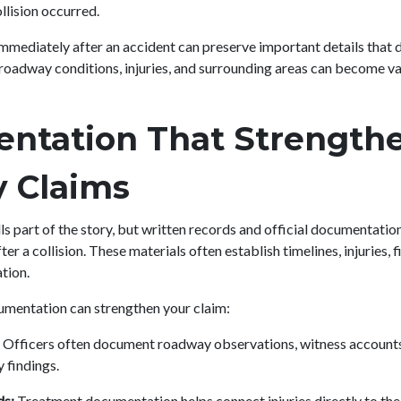
llision occurred.
mediately after an accident can preserve important details that d
, roadway conditions, injuries, and surrounding areas can become v
ntation That Strength
ty Claims
ls part of the story, but written records and official documentatio
er a collision. These materials often establish timelines, injuries, f
tion.
umentation can strengthen your claim:
Officers often document roadway observations, witness accounts, 
 findings.
ds:
Treatment documentation helps connect injuries directly to the 