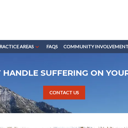
RACTICE AREAS
FAQS
COMMUNITY INVOLVEMEN
T HANDLE SUFFERING ON YOU
CONTACT US