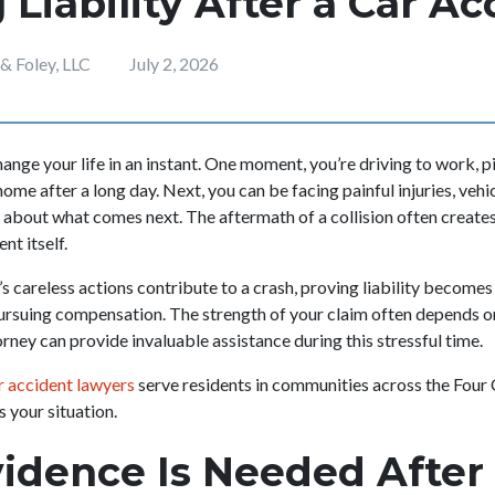
 Liability After a Car A
 Foley, LLC
July 2, 2026
ange your life in an instant. One moment, you’re driving to work, p
home after a long day. Next, you can be facing painful injuries, ve
y about what comes next. The aftermath of a collision often creates
nt itself.
s careless actions contribute to a crash, proving liability becomes
ursuing compensation. The strength of your claim often depends o
orney can provide invaluable assistance during this stressful time.
 accident lawyers
serve residents in communities across the Four
s your situation.
dence Is Needed After 