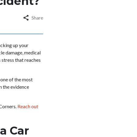
ccident?
Share
icking up your
hicle damage, medical
 stress that reaches
 one of the most
n the evidence
 Corners.
Reach out
a Car