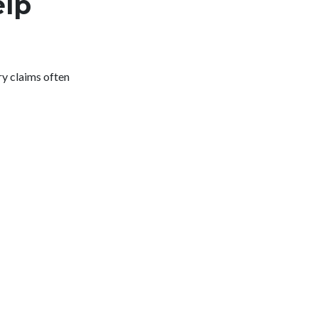
elp
ry claims often