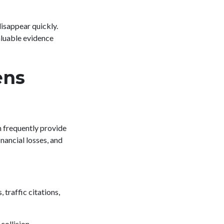
isappear quickly.
aluable evidence
ens
n frequently provide
inancial losses, and
traffic citations,
collision.