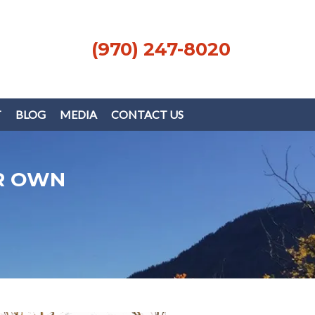
(970) 247-8020
T
BLOG
MEDIA
CONTACT US
R OWN